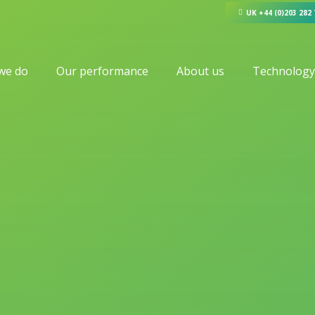
UK +44 (0)203 282
we do
Our performance
About us
Technology