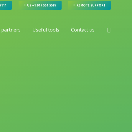
 7111
US +1 917 551 5587
REMOTE SUPPORT
 partners
Useful tools
Contact us