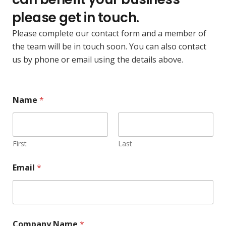
please get in touch.
Please complete our contact form and a member of
the team will be in touch soon. You can also contact
us by phone or email using the details above.
Name
*
First
Last
Email
*
N
Company Name
*