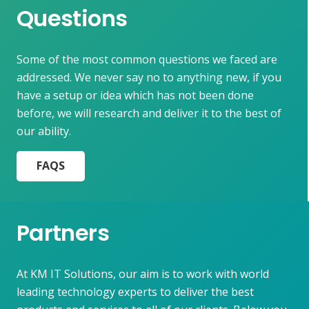
Questions
Some of the most common questions we faced are
addressed. We never say no to anything new, if you
have a setup or idea which has not been done
before, we will research and deliver it to the best of
our ability.
FAQS
Partners
At KM IT Solutions, our aim is to work with world
leading technology experts to deliver the best