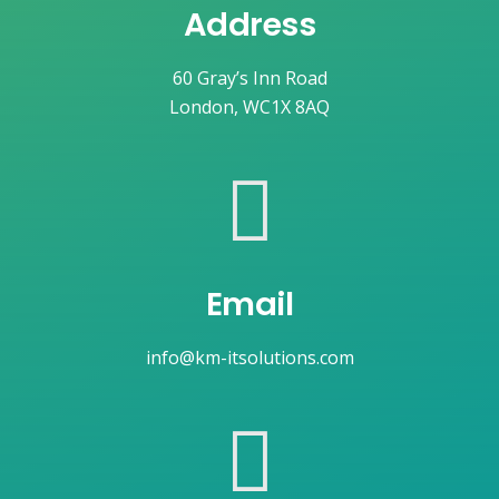
Address
60 Gray’s Inn Road
London, WC1X 8AQ
Email
info@km-itsolutions.com