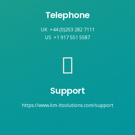
Telephone
UK
+44 (0)203 282 7111
US
+1 917 551 5587
Support
https://www.km-itsolutions.com/support