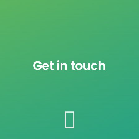
Get in touch