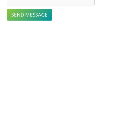
SEND MESSAGE