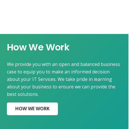
How We Work
We provide you with an open and balanced business
case to equip you to make an informed decision
about your IT Services. We take pride in learning
about your business to ensure we can provide the
best solutions.
HOW WE WORK