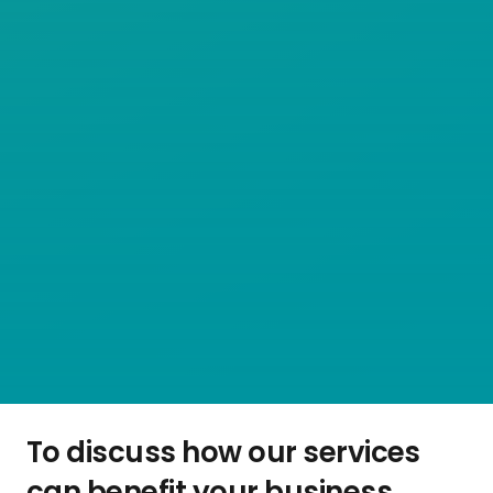
To discuss how our services
can benefit your business