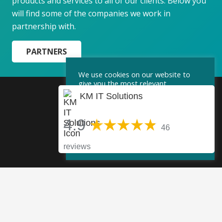
products and services to all of our clients. Below you
will find some of the companies we work in
partnership with.
PARTNERS
We use cookies on our website to
give you the most relevant
experience by remembering your
KM IT Solutions
preferences and repeat visits. By
clicking “Accept”, you consent to the
use of ALL the cookies.
4.9
46
Cookie Settings
Accept
reviews
KM IT Solutions
4.9
46 reviews