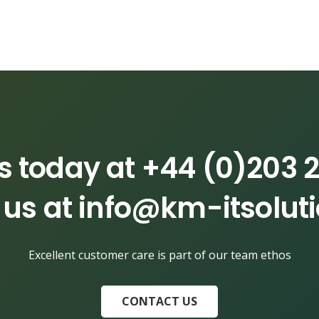
us today at
+44 (0)203 2
 us at
info@km-itsolut
Excellent customer care is part of our team ethos
CONTACT US