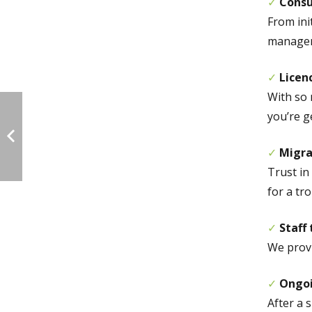
✓
Consu
From ini
manageme
✓
Licen
With so 
you’re g
✓
Migra
Trust in
for a tro
✓
Staff 
We provi
✓
Ongo
After a 