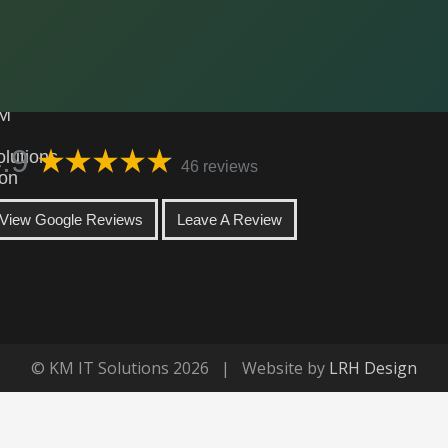
KM IT Solutions
.9
46 reviews
View Google Reviews
Leave A Review
© KM IT Solutions 2026 | Website by
LRH Design