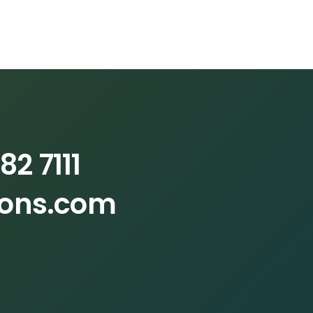
82 7111
ions.com