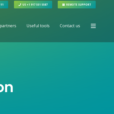
111
US +1 917 551 5587
REMOTE SUPPORT
partners
Useful tools
Contact us
on