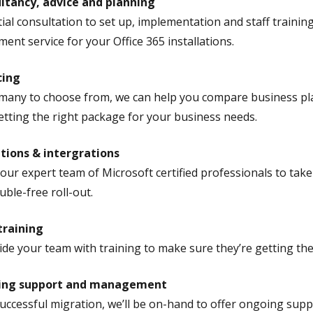
ltancy, advice and planning
tial consultation to set up, implementation and staff training
nt service for your Office 365 installations.
cing
many to choose from, we can help you compare business pla
etting the right package for your business needs.
tions & intergrations
 our expert team of Microsoft certified professionals to take
uble-free roll-out.
training
de your team with training to make sure they’re getting the 
ing support and management
successful migration, we’ll be on-hand to offer ongoing suppo