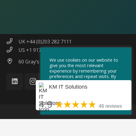
info@km-itsolutions.com
UK +44 (0)203 282 7111
US +1 917 551 5587
We use cookies on our website to
60 Gray’s Inn Road, London, WC1X 8AQ
give you the most relevant
experience by remembering your
preferences and repeat visits. By
clicking “Accept”, you consent to
KM IT Solutions
the use of ALL the cookies.
Cookie Settings
Accept
4.9
46 reviews