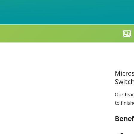
Micros
Switch
Our team
to finis
Benef