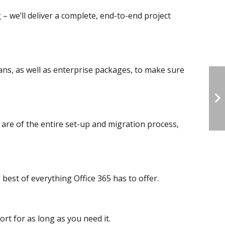
 – we’ll deliver a complete, end-to-end project
ns, as well as enterprise packages, to make sure
 are of the entire set-up and migration process,
best of everything Office 365 has to offer.
rt for as long as you need it.