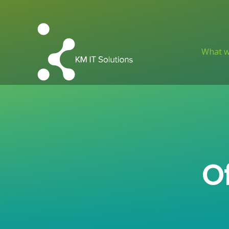
What w
O