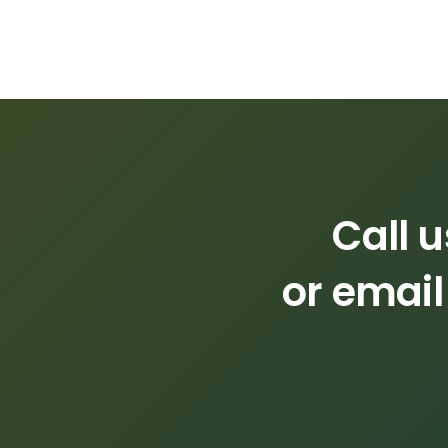
Call 
or email