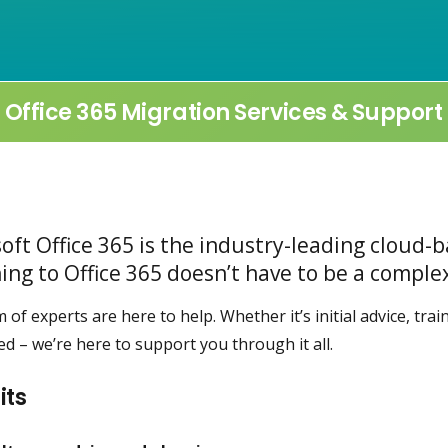
Office 365 Migration Services & Support
oft Office 365 is the industry-leading cloud-b
ing to Office 365 doesn’t have to be a compl
 of experts are here to help. Whether it’s initial advice, tra
hed – we’re here to support you through it all.
its