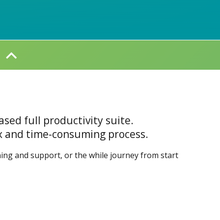
ased full productivity suite.
ex and time-consuming process.
ining and support, or the while journey from start