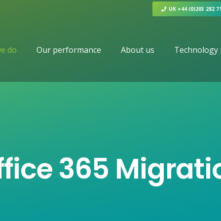
UK +44 (0)203 282 7
e do
Our performance
About us
Technology 
ffice 365 Migrati