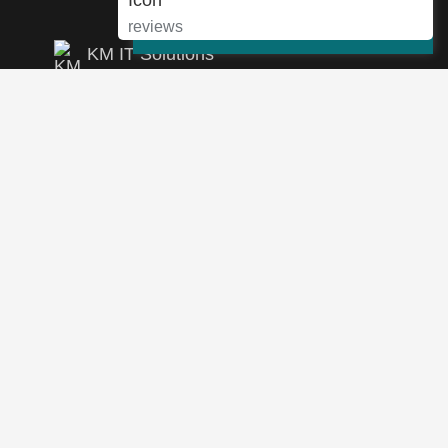
Cookie Settings
Accept
reviews
KM IT Solutions
4.9
46 reviews
View Google Reviews
Leave A Review
info@km-itsolutions.com