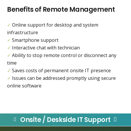
Benefits of Remote Management
✓
Online support for desktop and system
infrastructure
✓
Smartphone support
✓
Interactive chat with technician
✓
Ability to stop remote control or disconnect any
time
✓
Saves costs of permanent onsite IT presence
✓
Issues can be addressed promptly using secure
online software
Onsite / Deskside IT Support