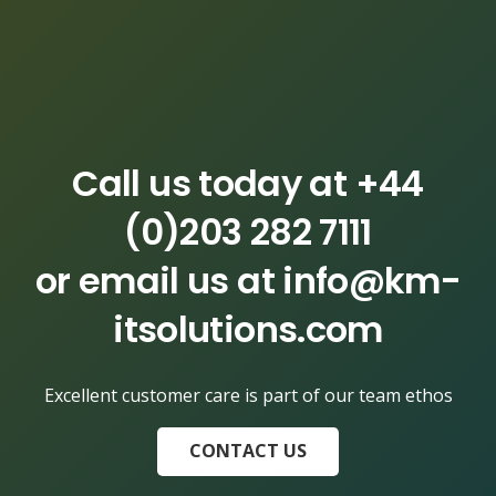
Call us today at
+44
(0)203 282 7111
or email us at
info@km-
itsolutions.com
Excellent customer care is part of our team ethos
CONTACT US