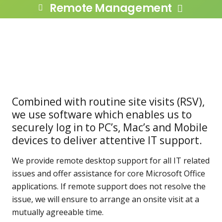
Remote Management
Combined with routine site visits (RSV),
we use software which enables us to
securely log in to PC’s, Mac’s and Mobile
devices to deliver attentive IT support.
We provide remote desktop support for all IT related
issues and offer assistance for core Microsoft Office
applications. If remote support does not resolve the
issue, we will ensure to arrange an onsite visit at a
mutually agreeable time.