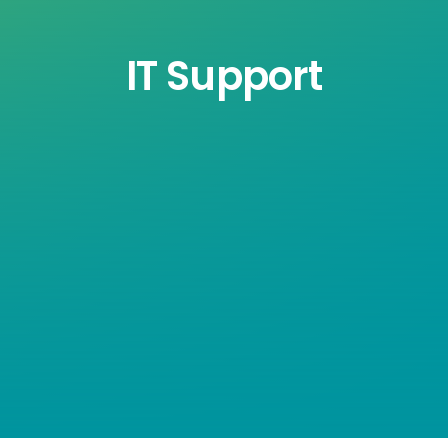
IT Support