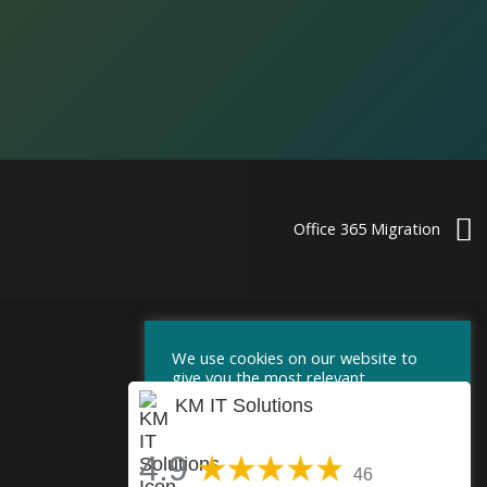
Office 365 Migration
We use cookies on our website to
give you the most relevant
experience by remembering your
KM IT Solutions
preferences and repeat visits. By
clicking “Accept”, you consent to the
use of ALL the cookies.
4.9
46