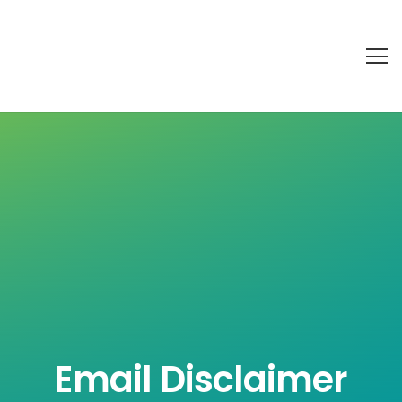
Email Disclaimer