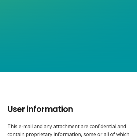
User information
This e-mail and any attachment are confidential and
contain proprietary information, some or all of which