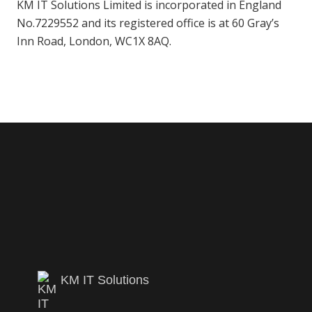
KM IT Solutions Limited is incorporated in England
No.7229552 and its registered office is at 60 Gray’s
Inn Road, London, WC1X 8AQ.
KM IT Solutions