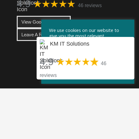
4.9
46 reviews
View Google Reviews
We use cookies on our website to
Leave A Review
give you the most relevant
experience by remembering your
KM IT Solutions
preferences and repeat visits. By
clicking “Accept”, you consent to the
use of ALL the cookies.
4.9
46
Cookie Settings
Accept
reviews
info@km-itsolutions.com
UK +44 (0)203 282 7111
US +1 917 551 5587
60 Gray’s Inn Road, London, WC1X 8AQ