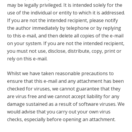
may be legally privileged. It is intended solely for the
use of the individual or entity to which it is addressed.
If you are not the intended recipient, please notify
the author immediately by telephone or by replying
to this e-mail, and then delete all copies of the e-mail
on your system. If you are not the intended recipient,
you must not use, disclose, distribute, copy, print or
rely on this e-mail.
Whilst we have taken reasonable precautions to
ensure that this e-mail and any attachment has been
checked for viruses, we cannot guarantee that they
are virus free and we cannot accept liability for any
damage sustained as a result of software viruses. We
would advise that you carry out your own virus
checks, especially before opening an attachment.