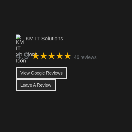
KM IT Solutions
4.9
46 reviews
View Google Reviews
Leave A Review