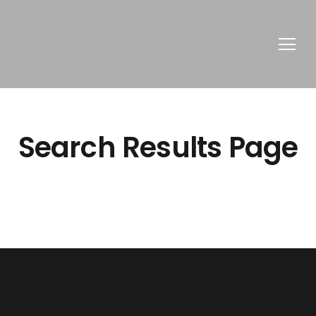
Search Results Page